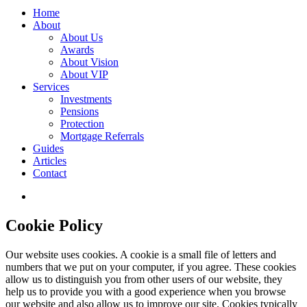
Home
About
About Us
Awards
About Vision
About VIP
Services
Investments
Pensions
Protection
Mortgage Referrals
Guides
Articles
Contact
Cookie Policy
Our website uses cookies. A cookie is a small file of letters and
numbers that we put on your computer, if you agree. These cookies
allow us to distinguish you from other users of our website, they
help us to provide you with a good experience when you browse
our website and also allow us to improve our site. Cookies typically