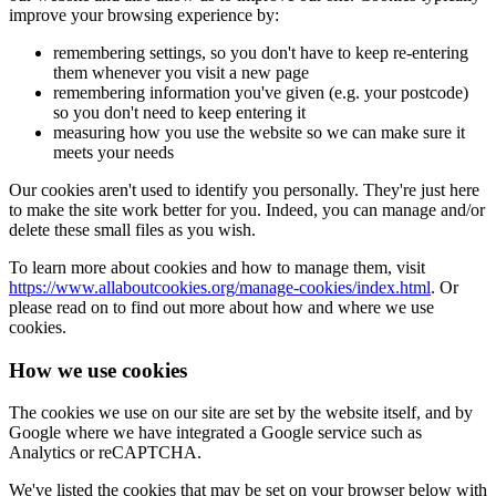
improve your browsing experience by:
remembering settings, so you don't have to keep re-entering
them whenever you visit a new page
remembering information you've given (e.g. your postcode)
so you don't need to keep entering it
measuring how you use the website so we can make sure it
meets your needs
Our cookies aren't used to identify you personally. They're just here
to make the site work better for you. Indeed, you can manage and/or
delete these small files as you wish.
To learn more about cookies and how to manage them, visit
https://www.allaboutcookies.org/manage-cookies/index.html
. Or
please read on to find out more about how and where we use
cookies.
How we use cookies
The cookies we use on our site are set by the website itself, and by
Google where we have integrated a Google service such as
Analytics or reCAPTCHA.
We've listed the cookies that may be set on your browser below with