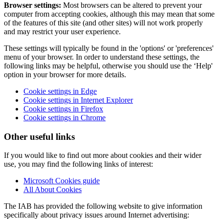
Browser settings:
Most browsers can be altered to prevent your
computer from accepting cookies, although this may mean that some
of the features of this site (and other sites) will not work properly
and may restrict your user experience.
These settings will typically be found in the 'options' or 'preferences'
menu of your browser. In order to understand these settings, the
following links may be helpful, otherwise you should use the ‘Help'
option in your browser for more details.
Cookie settings in Edge
Cookie settings in Internet Explorer
Cookie settings in Firefox
Cookie settings in Chrome
Other useful links
If you would like to find out more about cookies and their wider
use, you may find the following links of interest:
Microsoft Cookies guide
All About Cookies
The IAB has provided the following website to give information
specifically about privacy issues around Internet advertising: