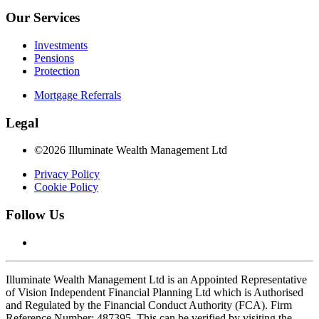
Our Services
Investments
Pensions
Protection
Mortgage Referrals
Legal
©2026 Illuminate Wealth Management Ltd
Privacy Policy
Cookie Policy
Follow Us
Illuminate Wealth Management Ltd is an Appointed Representative
of Vision Independent Financial Planning Ltd which is Authorised
and Regulated by the Financial Conduct Authority (FCA). Firm
Reference Number: 487395. This can be verified by visiting the