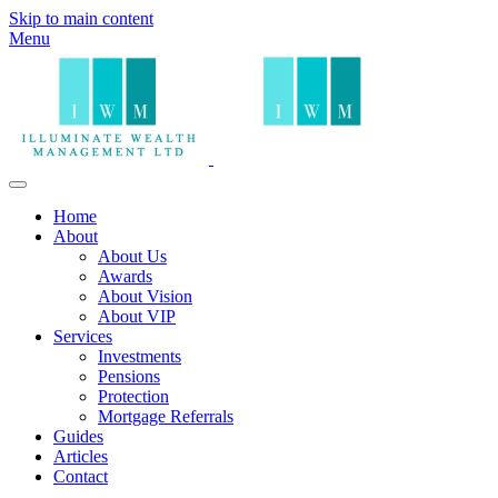
Skip to main content
Menu
Home
About
About Us
Awards
About Vision
About VIP
Services
Investments
Pensions
Protection
Mortgage Referrals
Guides
Articles
Contact