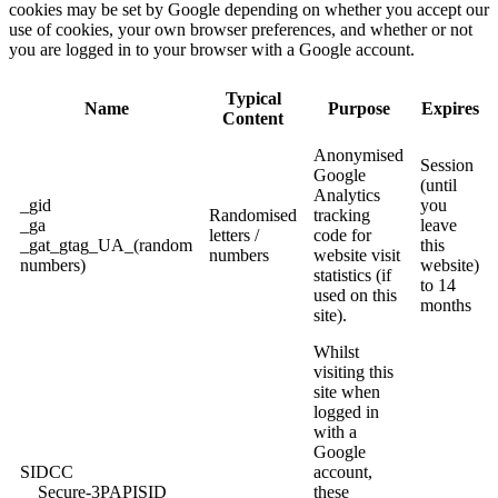
cookies may be set by Google depending on whether you accept our
use of cookies, your own browser preferences, and whether or not
you are logged in to your browser with a Google account.
Typical
Name
Purpose
Expires
Content
Anonymised
Session
Google
(until
Analytics
_gid
you
Randomised
tracking
_ga
leave
letters /
code for
_gat_gtag_UA_(random
this
numbers
website visit
numbers)
website)
statistics (if
to 14
used on this
months
site).
Whilst
visiting this
site when
logged in
with a
Google
SIDCC
account,
__Secure-3PAPISID
these