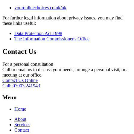
youronlinechoices.co.uk/uk
For further legal information about privacy issues, you may find
these links useful:
Data Protection Act 1998
The Information Commissioner's Office
Contact Us
For a personal consultation
Call or email us to discuss your needs, arrange a personal visit, or a
meeting at our office.
Contact Us Online
Call: 07903 241943
Menu
Home
About
Services
Contact