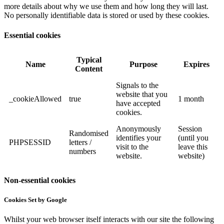
more details about why we use them and how long they will last.
No personally identifiable data is stored or used by these cookies.
Essential cookies
Typical
Name
Purpose
Expires
Content
Signals to the
website that you
_cookieAllowed
true
1 month
have accepted
cookies.
Anonymously
Session
Randomised
identifies your
(until you
PHPSESSID
letters /
visit to the
leave this
numbers
website.
website)
Non-essential cookies
Cookies Set by Google
Whilst your web browser itself interacts with our site the following