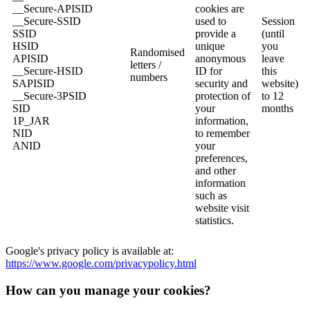
__Secure-APISID
cookies are
__Secure-SSID
used to
Session
SSID
provide a
(until
HSID
unique
you
Randomised
APISID
anonymous
leave
letters /
__Secure-HSID
ID for
this
numbers
SAPISID
security and
website)
__Secure-3PSID
protection of
to 12
SID
your
months
1P_JAR
information,
NID
to remember
ANID
your
preferences,
and other
information
such as
website visit
statistics.
Google's privacy policy is available at:
https://www.google.com/privacypolicy.html
How can you manage your cookies?