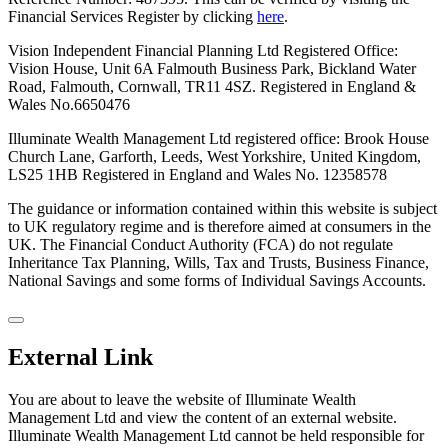
Financial Services Register by clicking
here
.
Vision Independent Financial Planning Ltd Registered Office:
Vision House, Unit 6A Falmouth Business Park, Bickland Water
Road, Falmouth, Cornwall, TR11 4SZ. Registered in England &
Wales No.6650476
Illuminate Wealth Management Ltd registered office: Brook House
Church Lane, Garforth, Leeds, West Yorkshire, United Kingdom,
LS25 1HB
Registered in England and Wales No. 12358578
The guidance or information contained within this website is subject
to UK regulatory regime and is therefore aimed at consumers in the
UK. The Financial Conduct Authority (FCA) do not regulate
Inheritance Tax Planning, Wills, Tax and Trusts, Business Finance,
National Savings and some forms of Individual Savings Accounts.
External Link
You are about to leave the website of Illuminate Wealth
Management Ltd and view the content of an external website.
Illuminate Wealth Management Ltd cannot be held responsible for