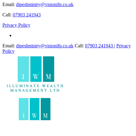
Email:
dipeshmistry@visionifp.co.uk
Call:
07903 241943
Privacy Policy
Email:
dipeshmistry@visionifp.co.uk
Call:
07903 241943
|
Privacy
Policy